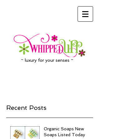
~ luxury for your senses ~
Recent Posts
Organic Soaps New
Soaps Listed Today