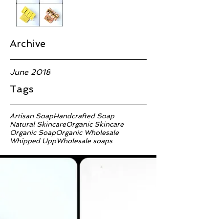
Archive
June 2018
Tags
Artisan Soap
Handcrafted Soap
Natural Skincare
Organic Skincare
Organic Soap
Organic Wholesale
Whipped Upp
Wholesale soaps