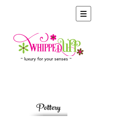
~ luxury for your senses ~
Pottery