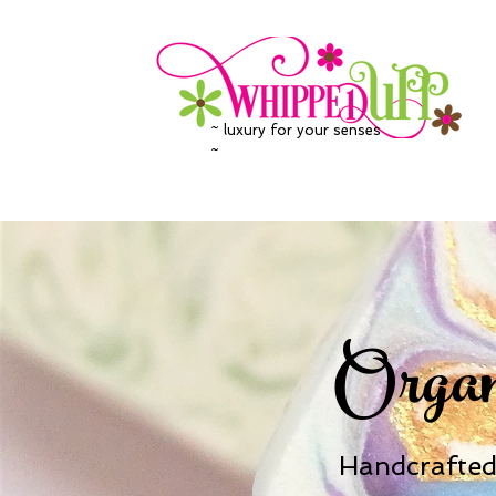
~ luxury for your senses
~
Organ
Handcrafted 