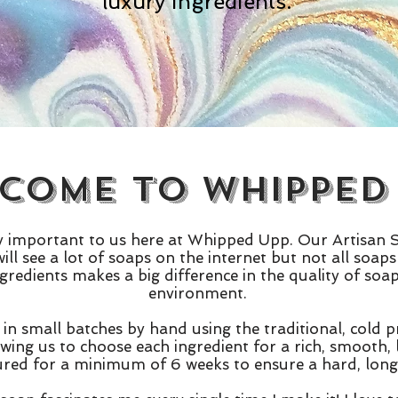
luxury ingredients.
come to Whipped
ry important to us here at Whipped Upp. Our Artisan
ill see a lot of soaps on the internet but not all soa
ngredients makes a big difference in the quality of so
environment.
in small batches by hand using the traditional, cold
owing us to choose each ingredient for a rich, smooth,
ured for a minimum of 6 weeks to ensure a hard, long 