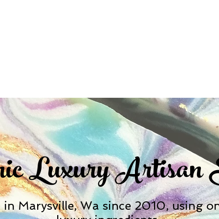
ic Luxury Artisan
in Marysville, Wa since 2010, using onl