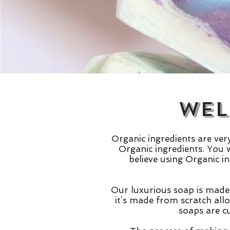
Wel
Organic ingredients are ve
Organic ingredients. You w
believe using Organic i
Our luxurious soap is made 
it’s made from scratch all
soaps are c