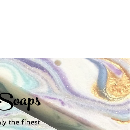
 Soaps
y the finest