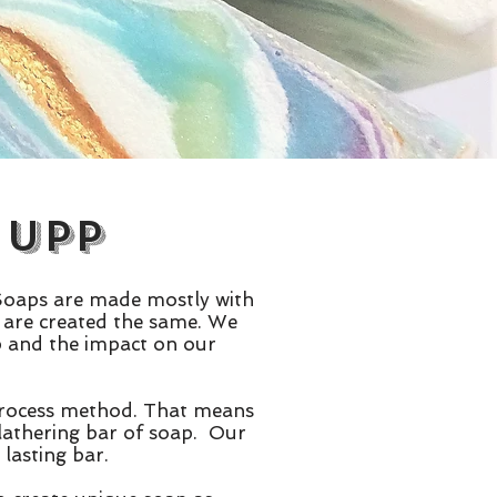
 Upp
 Soaps are made mostly with
ps are created the same. We
ap and the impact on our
 process method. That means
 lathering bar of soap. Our
lasting bar.